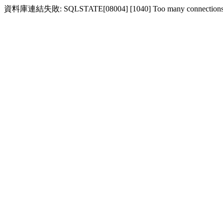
資料庫連結失敗: SQLSTATE[08004] [1040] Too many connection